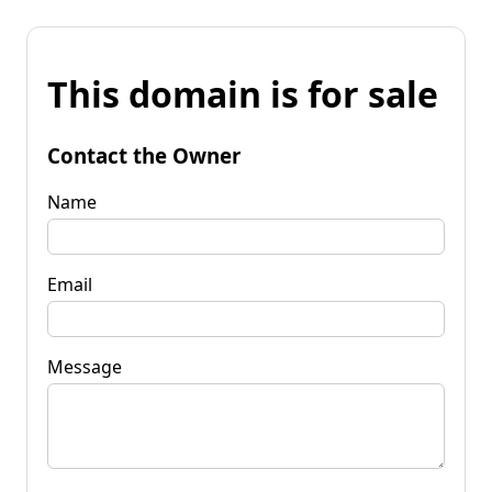
This domain is for sale
Contact the Owner
Name
Email
Message